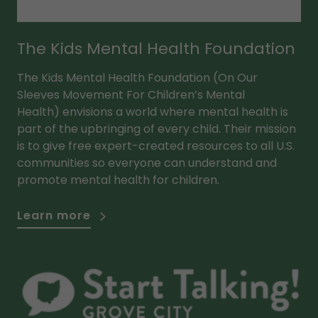
The Kids Mental Health Foundation
The Kids Mental Health Foundation (On Our
Sleeves Movement For Children’s Mental
Health) envisions a world where mental health is
part of the upbringing of every child. Their mission
is to give free expert-created resources to all U.S.
communities so everyone can understand and
promote mental health for children.
Learn more