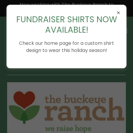
Now working with The Buckeye Ranch to
expand our outreach!
FUNDRAISER SHIRTS NOW
AVAILABLE!
Check our home page for a custom shirt
design to wear this holiday season!
Additional Resources