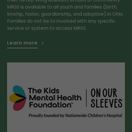
MRSS is available to all youth and families (birth,
kinship, foster, guardianship, and adoptive) in Ohio.
Families do not be to involved with any specific
service or system to access MRSS.
Learn more