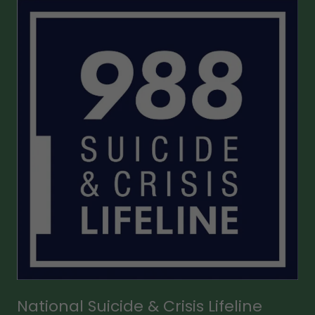
National Suicide & Crisis Lifeline