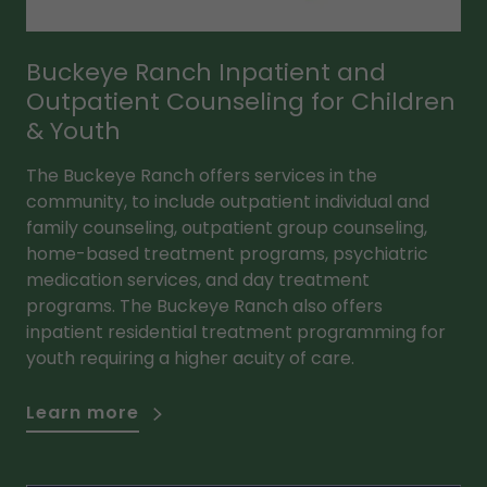
Buckeye Ranch Inpatient and
Outpatient Counseling for Children
& Youth
The Buckeye Ranch offers services in the
community, to include outpatient individual and
family counseling, outpatient group counseling,
home-based treatment programs, psychiatric
medication services, and day treatment
programs. The Buckeye Ranch also offers
inpatient residential treatment programming for
youth requiring a higher acuity of care.
Learn more