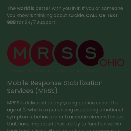
The world is better with you in it. If you or someone
you know is thinking about suicide,
CALL OR TEXT
988
for 24/7 support.
Mobile Response Stabilization
Services (MRSS)
MRSS is delivered to any young person under the
age of 21 who is experiencing escalating emotional
symptoms, behaviors, or traumatic circumstances
that have impacted their ability to function within
their family, living situation, school, or community.